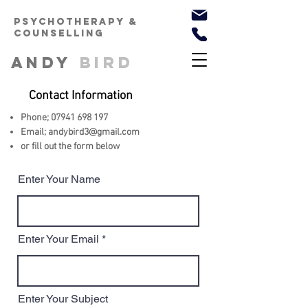
PSYCHOTHERAPy &
counselling
ANDY
BIRD
Contact Information
Phone;
07941 698 197
Email; andybird3
@gmail.com
or fill out the form below
Enter Your Name
Enter Your Email
Enter Your Subject